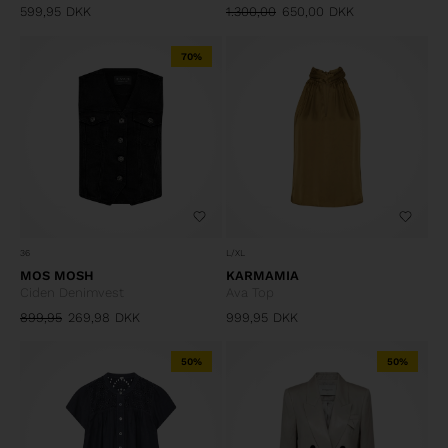
599,95
DKK
1.300,00
650,00
DKK
70%
36
L/XL
MOS MOSH
KARMAMIA
Ciden Denimvest
Ava Top
899,95
269,98
DKK
999,95
DKK
50%
50%