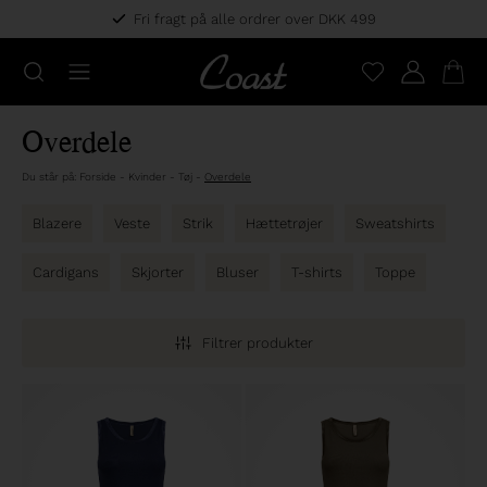
Fri fragt på alle ordrer over DKK 499
Overdele
Du står på:
Forside
-
Kvinder
-
Tøj
-
Overdele
Blazere
Veste
Strik
Hættetrøjer
Sweatshirts
Cardigans
Skjorter
Bluser
T-shirts
Toppe
Filtrer produkter