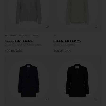
XS
SMALL
MEDIUM
XXLARGE
36
SELECTED FEMME
SELECTED FEMME
Lulu LS Knit O-Neck Strik
Viva LS Skjorte
499,95
DKK
499,95
DKK