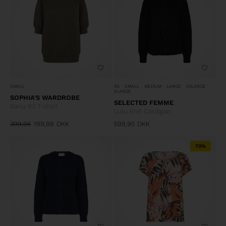
SMALL
XS
SMALL
MEDIUM
LARGE
XXLARGE
XLARGE
SOPHIA'S WARDROBE
SELECTED FEMME
Banu 83 T-shirt
Lulu Knit Cardigan
399,95
199,98
DKK
599,95
DKK
70%