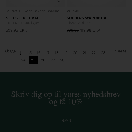
XS
SMALL
LARGE
XLARGE
XXLARGE
XS
SMALL
SELECTED FEMME
SOPHIA'S WARDROBE
Lulu Knit Cardigan
Elyse 2 Bluse
599,95
DKK
399,95
119,98
DKK
Tilbage
Næste
1
...
15
16
17
18
19
20
21
22
23
24
25
26
27
28
Skriv dig op til vores nyhedsbrev
og få 10%