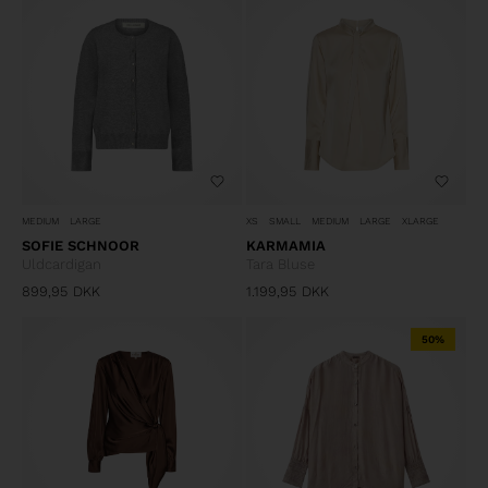
MEDIUM
LARGE
XS
SMALL
MEDIUM
LARGE
XLARGE
SOFIE SCHNOOR
KARMAMIA
Uldcardigan
Tara Bluse
899,95
DKK
1.199,95
DKK
50%