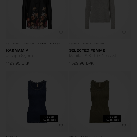
XS
SMALL
MEDIUM
LARGE
XLARGE
XSMALL
SMALL
MEDIUM
KARMAMIA
SELECTED FEMME
Joseph Skjorte
Manila LS Knit O-Neck Strik
1.199,95
DKK
1.599,96
DKK
MEDIUM
SMALL
MEDIUM
LARGE