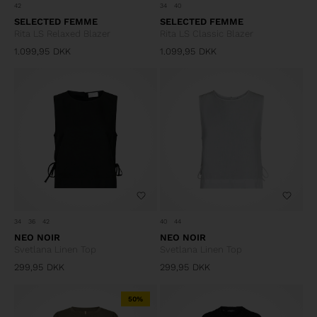
42
34
40
SELECTED FEMME
SELECTED FEMME
Rita LS Relaxed Blazer
Rita LS Classic Blazer
1.099,95
DKK
1.099,95
DKK
34
36
42
40
44
NEO NOIR
NEO NOIR
Svetlana Linen Top
Svetlana Linen Top
299,95
DKK
299,95
DKK
50%