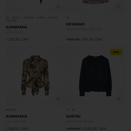
XS
XS
SMALL
MEDIUM
LARGE
XLARGE
XXLARGE
HEYANNO
KARMAMIA
Silence Vibe Skjorte
Ines Bluse
1.299,95
DKK
1.199,95
599,98
DKK
30%
MEDIUM
34
38
KARMAMIA
GUSTAV
Lee Skjorte
Annsofie Bluse
1.199,95
DKK
1.499,95
1.049,96
DKK