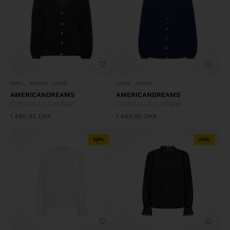
SMALL
MEDIUM
LARGE
LARGE
XLARGE
AMERICANDREAMS
AMERICANDREAMS
Cornelia LS Cardigan
Cornelia LS Cardigan
1.499,95
DKK
1.499,95
DKK
50%
50%