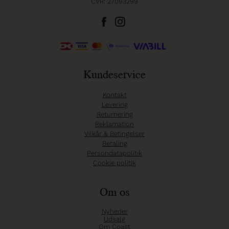
CVR: 27093299
Kundeservice
Kontakt
Levering
Returnering
Reklamation
Vilkår & Betingelser
Betaling
Persondatapolitik
Cookie politik
Om os
Nyheder
Udsalg
Om Coast