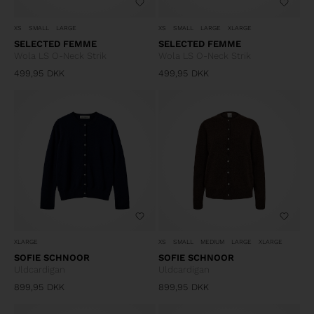
XS
SMALL
LARGE
XS
SMALL
LARGE
XLARGE
SELECTED FEMME
SELECTED FEMME
Wola LS O-Neck Strik
Wola LS O-Neck Strik
499,95
DKK
499,95
DKK
XLARGE
XS
SMALL
MEDIUM
LARGE
XLARGE
SOFIE SCHNOOR
SOFIE SCHNOOR
Uldcardigan
Uldcardigan
899,95
DKK
899,95
DKK