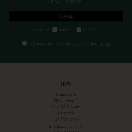
Interesse:
Kvinder
Herrer
Jeg accepterer
vilkårene samt markedsføring
Info
Coaststore
Blåvandvej 22
DK-6857 Blåvand
Danmark
+45 7527 8800
info@coastmail.dk