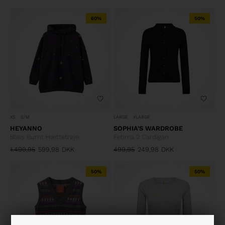
60%
50%
XS
S/M
LARGE
XLARGE
HEYANNO
SOPHIA'S WARDROBE
Bliss Burnt Hættetrøje
Fetima 2 Cardigan
1.499,95
599,98
DKK
499,95
249,98
DKK
50%
50%