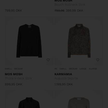
MOS MOSH
Bouch Rollneck Strik
799,95
DKK
799,95
399,98
DKK
SMALL
MEDIUM
XS
SMALL
MEDIUM
LARGE
XLARGE
MOS MOSH
KARMAMIA
Thora V-neck Strik
Augusta Skjorte
899,95
DKK
1.199,95
DKK