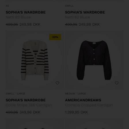
XS
SMALL
SOPHIA'S WARDROBE
SOPHIA'S WARDROBE
Netti 82 Bluse
Netti 82 Bluse
499,95
249,98
DKK
499,95
249,98
DKK
30%
SMALL
LARGE
MEDIUM
LARGE
SOPHIA'S WARDROBE
AMERICANDREAMS
Dollie Stripe 766 Cardigan
Cornelia Cropped Cardigan
499,95
349,96
DKK
1.399,95
DKK