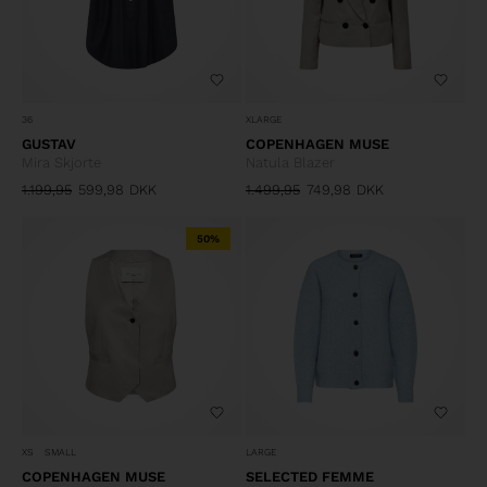
36
XLARGE
GUSTAV
COPENHAGEN MUSE
Mira Skjorte
Natula Blazer
1.199,95
599,98
DKK
1.499,95
749,98
DKK
50%
XS
SMALL
LARGE
COPENHAGEN MUSE
SELECTED FEMME