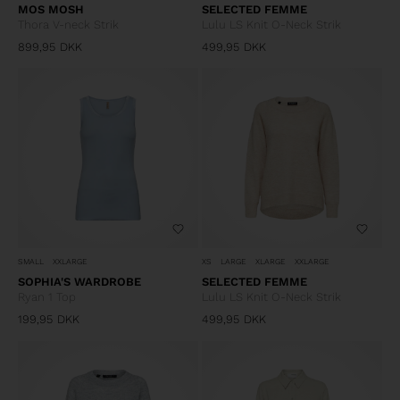
MOS MOSH
SELECTED FEMME
Thora V-neck Strik
Lulu LS Knit O-Neck Strik
899,95
DKK
499,95
DKK
SMALL
XXLARGE
XS
LARGE
XLARGE
XXLARGE
SOPHIA'S WARDROBE
SELECTED FEMME
Ryan 1 Top
Lulu LS Knit O-Neck Strik
199,95
DKK
499,95
DKK