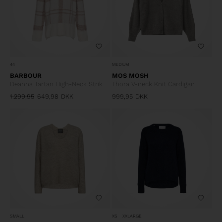
44
MEDIUM
BARBOUR
MOS MOSH
Deanna Tartan High-Neck Strik
Thora V-neck Knit Cardigan
1.299,95
649,98
DKK
999,95
DKK
SMALL
XS
XXLARGE