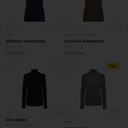
SMALL
SMALL
LARGE
XLARGE
SOPHIA'S WARDROBE
SOPHIA'S WARDROBE
Ryan 1 Top
Ryan 1 Top
199,95
DKK
199,95
DKK
50%
MOS MOSH
LARGE
Bouch Rollneck Strik