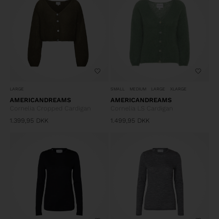
LARGE
SMALL
MEDIUM
LARGE
XLARGE
AMERICANDREAMS
AMERICANDREAMS
Cornelia Cropped Cardigan
Cornelia LS Cardigan
1.399,95
DKK
1.499,95
DKK