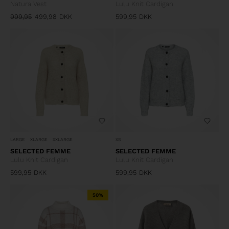
Natura Vest
Lulu Knit Cardigan
999,95
499,98
DKK
599,95
DKK
LARGE
XLARGE
XXLARGE
XS
SELECTED FEMME
SELECTED FEMME
Lulu Knit Cardigan
Lulu Knit Cardigan
599,95
DKK
599,95
DKK
50%