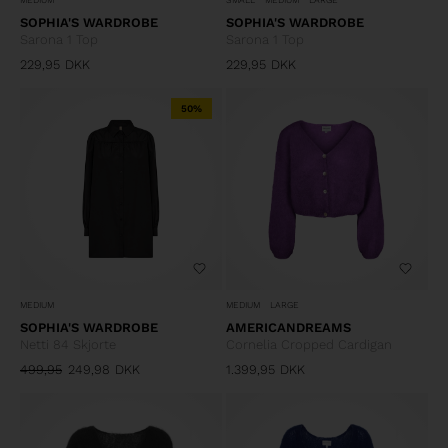
SOPHIA'S WARDROBE
SOPHIA'S WARDROBE
Sarona 1 Top
Sarona 1 Top
229,95
DKK
229,95
DKK
50%
MEDIUM
MEDIUM
LARGE
SOPHIA'S WARDROBE
AMERICANDREAMS
Netti 84 Skjorte
Cornelia Cropped Cardigan
499,95
249,98
DKK
1.399,95
DKK