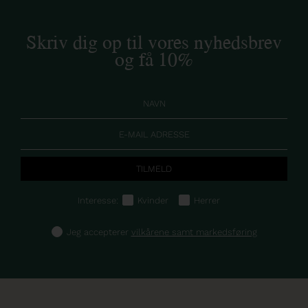
Skriv dig op til vores nyhedsbrev
og få 10%
Interesse:
Kvinder
Herrer
Jeg accepterer
vilkårene samt markedsføring