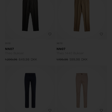
31/32
36/32
NN07
NN07
Theo Bukser
Theo 1440 Bukser
1.299,95
649,98
DKK
1.199,95
599,98
DKK