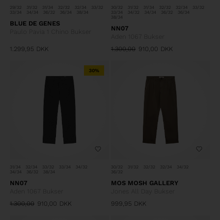
29/32
31/32
31/34
32/32
32/34
33/32
30/32
31/32
31/34
32/32
32/34
33/32
33/34
34/34
36/32
36/34
38/34
33/34
34/32
34/34
36/32
36/34
38/34
BLUE DE GENES
NN07
Paulo Pavia 1 Chino Bukser
Aden 1067 Bukser
1.299,95
DKK
1.300,00
910,00
DKK
30%
31/34
32/34
33/32
33/34
34/32
30/32
31/32
32/32
32/34
34/32
34/34
36/32
38/34
36/32
NN07
MOS MOSH GALLERY
Aden 1067 Bukser
Jones All Day Bukser
1.300,00
910,00
DKK
999,95
DKK