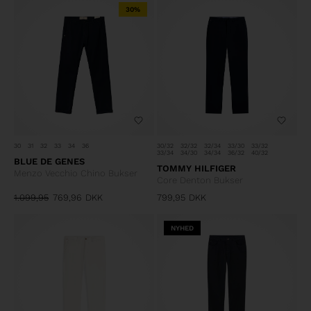
30%
30
31
32
33
34
36
30/32
32/32
32/34
33/30
33/32
33/34
34/30
34/34
36/32
40/32
BLUE DE GENES
TOMMY HILFIGER
Menzo Vecchio Chino Bukser
Core Denton Bukser
1.099,95
769,96
DKK
799,95
DKK
NYHED