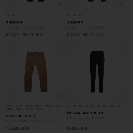
54
58
52
54
58
ASQUANI
ASQUANI
Asquani Twill Bukser
Asquani Twill Bukser
900,00
450,00
DKK
900,00
450,00
DKK
30/32
31/32
31/34
32/34
33/32
33/34
48
50
52
54
56
58
104
108
150
34/32
34/34
36/34
38/34
OSCAR JACOBSON
BLUE DE GENES
Danwick Twillbukser
Paulo Pavia 1 Chino Bukser
1.299,95
DKK
999,95
DKK