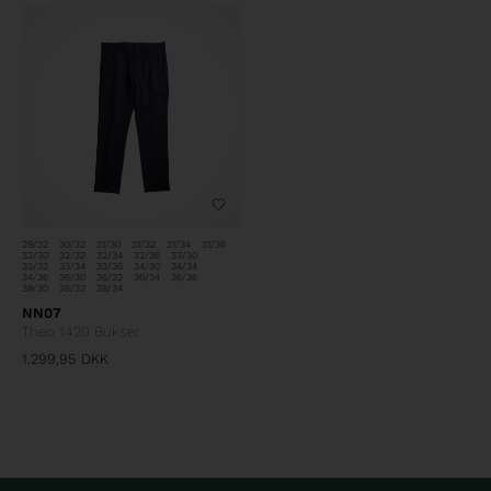
29/32
30/32
31/30
31/32
31/34
31/36
32/30
32/32
32/34
32/36
33/30
33/32
33/34
33/36
34/30
34/34
34/36
36/30
36/32
36/34
36/36
38/30
38/32
38/34
NN07
Theo 1420 Bukser
1.299,95
DKK