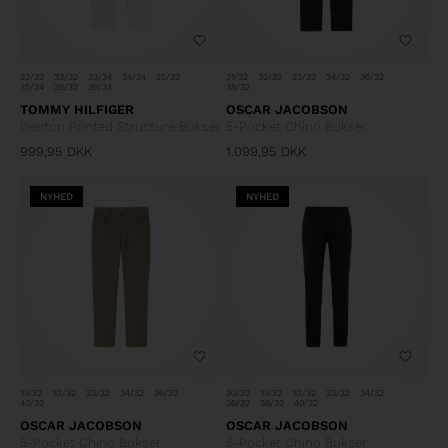
32/32
33/32
33/34
34/34
35/32
31/32
32/32
33/32
34/32
36/32
35/34
36/32
36/34
38/32
TOMMY HILFIGER
OSCAR JACOBSON
Denton Printed Structure Bukser
5-Pocket Chino Bukser
999,95
DKK
1.099,95
DKK
NYHED
NYHED
31/32
32/32
33/32
34/32
36/32
30/32
31/32
32/32
33/32
34/32
40/32
36/32
38/32
40/32
OSCAR JACOBSON
OSCAR JACOBSON
5-Pocket Chino Bukser
5-Pocket Chino Bukser