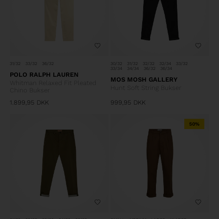
31/32
33/32
36/32
30/32
31/32
32/32
32/34
33/32
33/34
34/34
36/32
36/34
POLO RALPH LAUREN
MOS MOSH GALLERY
Whitman Relaxed Fit Pleated
Hunt Soft String Bukser
Chino Bukser
1.899,95
DKK
999,95
DKK
50%