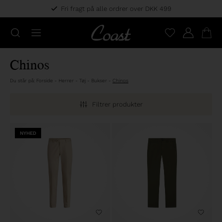
Fri fragt på alle ordrer over DKK 499
Chinos
Du står på:
Forside
-
Herrer
-
Tøj
-
Bukser
-
Chinos
Filtrer produkter
NYHED