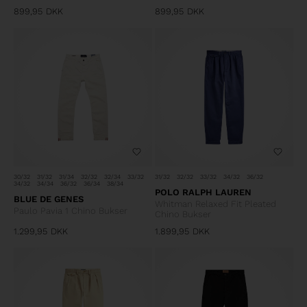
899,95
DKK
899,95
DKK
30/32
31/32
31/34
32/32
32/34
33/32
31/32
32/32
33/32
34/32
36/32
34/32
34/34
36/32
36/34
38/34
POLO RALPH LAUREN
BLUE DE GENES
Whitman Relaxed Fit Pleated
Paulo Pavia 1 Chino Bukser
Chino Bukser
1.299,95
DKK
1.899,95
DKK