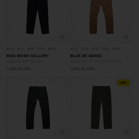
30/32
32/34
33/32
34/34
36/34
30/34
31/34
32/34
33/34
36/34
BLUE DE GENES
MOS MOSH GALLERY
Paulo Pavia 1 Chino Bukser
Hughes Soft Bukser
1.099,95
DKK
1.299,95
DKK
30%