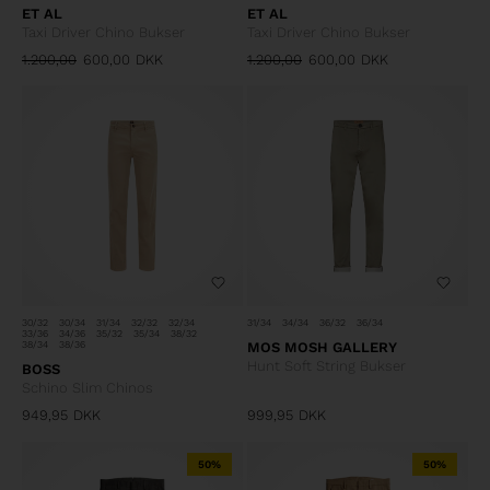
ET AL
ET AL
Taxi Driver Chino Bukser
Taxi Driver Chino Bukser
1.200,00
600,00
DKK
1.200,00
600,00
DKK
30/32
30/34
31/34
32/32
32/34
31/34
34/34
36/32
36/34
33/36
34/36
35/32
35/34
38/32
38/34
38/36
MOS MOSH GALLERY
Hunt Soft String Bukser
BOSS
Schino Slim Chinos
949,95
DKK
999,95
DKK
50%
50%