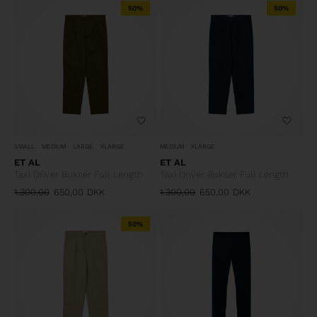
50%
50%
SMALL
MEDIUM
LARGE
XLARGE
MEDIUM
XLARGE
ET AL
ET AL
Taxi Driver Bukser Full Length
Taxi Driver Bukser Full Length
1.300,00
650,00
DKK
1.300,00
650,00
DKK
50%