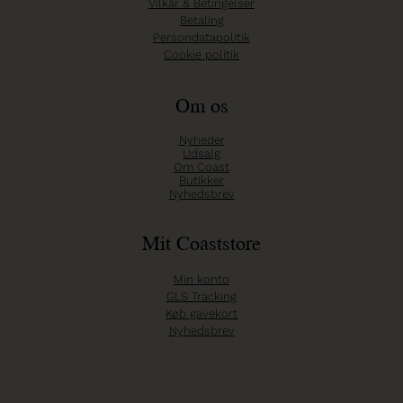
Vilkår & Betingelser
Betaling
Persondatapolitik
Cookie politik
Om os
Nyheder
Udsalg
Om Coast
Butikker
Nyhedsbrev
Mit Coaststore
Min konto
GLS Tracking
Køb gavekort
Nyhedsbrev