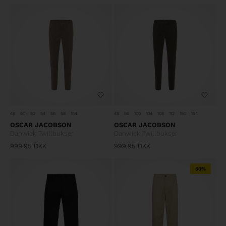
48
50
52
54
56
58
154
48
56
100
104
108
112
150
154
OSCAR JACOBSON
OSCAR JACOBSON
Danwick Twillbukser
Danwick Twillbukser
999,95
DKK
999,95
DKK
50%