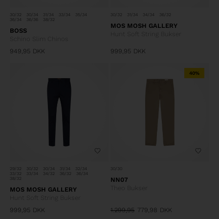
30/32
30/34
31/34
33/34
35/34
30/32
31/34
34/34
36/32
36/34
36/36
38/32
MOS MOSH GALLERY
BOSS
Hunt Soft String Bukser
Schino Slim Chinos
949,95
DKK
999,95
DKK
40%
29/32
30/32
30/34
31/34
32/34
30/30
33/32
33/34
34/32
36/32
36/34
38/32
NN07
Theo Bukser
MOS MOSH GALLERY
Hunt Soft String Bukser
999,95
DKK
1.299,95
779,98
DKK