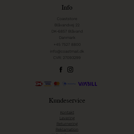
Info
Coaststore
Blåvandvej 22
DK-6857 Blåvand
Danmark
+45 7527 8800
info@coastmail.dk
CVR: 27093299
Kundeservice
Kontakt
Levering
Returnering
Reklamation