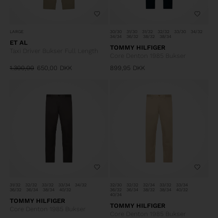
LARGE
30/30
31/30
31/32
32/32
33/30
34/32
34/34
36/32
38/32
38/34
ET AL
TOMMY HILFIGER
Taxi Driver Bukser Full Length
Core Denton 1985 Bukser
1.300,00
650,00
DKK
899,95
DKK
31/32
32/32
33/32
33/34
34/32
32/30
32/32
32/34
33/32
33/34
36/32
36/34
38/34
40/32
36/32
36/34
38/32
38/34
40/32
40/34
TOMMY HILFIGER
TOMMY HILFIGER
Core Denton 1985 Bukser
Core Denton 1985 Bukser