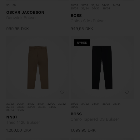
50
58
30/32
31/32
32/34
34/32
34/34
35/32
35/34
36/32
36/34
OSCAR JACOBSON
BOSS
Danwick Bukser
Chino Slim Bukser
999,95
DKK
949,95
DKK
NYHED
30/32
30/34
31/32
31/34
32/30
32/32
30/32
34/32
34/34
36/32
36/34
32/34
33/30
33/32
33/34
34/32
38/32
34/34
36/32
BOSS
NN07
Chino Tapered DS Bukser
Theo 1420 Bukser
1.200,00
DKK
1.099,95
DKK