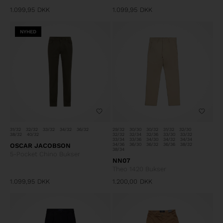
1.099,95
DKK
1.099,95
DKK
NYHED
31/32
32/32
33/32
34/32
36/32
29/32
30/30
30/32
31/32
32/30
38/32
40/32
32/32
32/34
32/36
33/30
33/32
33/34
33/36
34/30
34/32
34/34
OSCAR JACOBSON
34/36
36/30
36/32
36/36
38/32
38/34
5-Pocket Chino Bukser
NN07
Theo 1420 Bukser
1.099,95
DKK
1.200,00
DKK