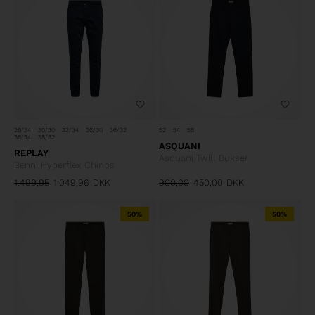
29/34
30/30
32/34
36/30
36/32
52
54
58
36/34
38/32
ASQUANI
REPLAY
Asquani Twill Bukser
Benni Hyperflex Chinos
1.499,95
1.049,96
DKK
900,00
450,00
DKK
50%
50%