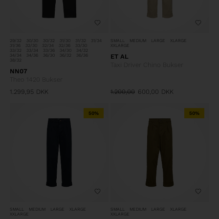
29/32
30/30
30/32
31/30
31/32
31/34
SMALL
MEDIUM
LARGE
XLARGE
31/36
32/30
32/34
32/36
33/30
XXLARGE
33/32
33/34
33/36
34/30
34/32
34/34
34/36
36/30
36/32
36/36
ET AL
38/32
Taxi Driver Chino Bukser
NN07
Theo 1420 Bukser
1.299,95
DKK
1.200,00
600,00
DKK
50%
50%
SMALL
MEDIUM
LARGE
XLARGE
SMALL
MEDIUM
LARGE
XLARGE
XXLARGE
XXLARGE