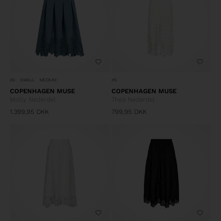
XS
SMALL
MEDIUM
XS
COPENHAGEN MUSE
COPENHAGEN MUSE
Molly Nederdel
Thea Nederdel
1.399,95
DKK
799,95
DKK