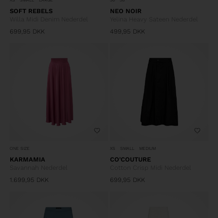
SOFT REBELS
NEO NOIR
Willa Midi Denim Nederdel
Yelina Heavy Sateen Nederdel
699,95
DKK
499,95
DKK
ONE SIZE
XS
SMALL
MEDIUM
KARMAMIA
CO'COUTURE
Savannah Nederdel
Cotton Crisp Midi Nederdel
1.699,95
DKK
699,95
DKK