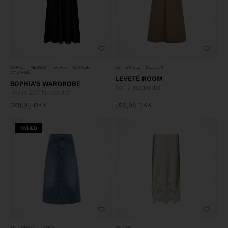
SMALL
MEDIUM
LARGE
XLARGE
XS
SMALL
MEDIUM
XXLARGE
LEVETÉ ROOM
SOPHIA'S WARDROBE
Sol 2 Nederdel
Radia 237 Nederdel
399,95
DKK
599,95
DKK
NYHED
XS
SMALL
LARGE
36
38