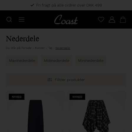
Fri fragt på alle ordrer over DKK 499
Nederdele
Du står på:
Forside
-
Kvinder
-
Tøj
-
Nederdele
Maxinederdele
Midinederdele
Mininederdele
Filtrer produkter
NYHED
NYHED