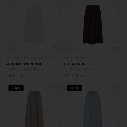
XS
SMALL
MEDIUM
LARGE
XLARGE
SMALL
MEDIUM
SOPHIA'S WARDROBE
CO'COUTURE
Fahima 2 Nederdel
Sunrise Nederdel
599,95
DKK
599,95
DKK
NYHED
NYHED