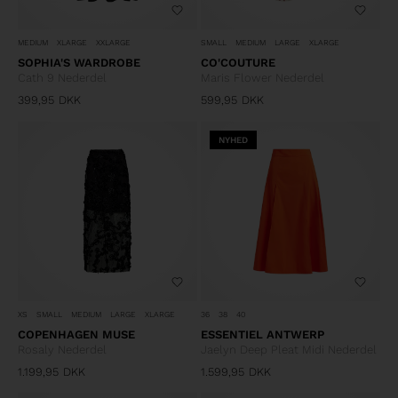
MEDIUM
XLARGE
XXLARGE
SMALL
MEDIUM
LARGE
XLARGE
SOPHIA'S WARDROBE
CO'COUTURE
Cath 9 Nederdel
Maris Flower Nederdel
399,95
DKK
599,95
DKK
NYHED
XS
SMALL
MEDIUM
LARGE
XLARGE
36
38
40
COPENHAGEN MUSE
ESSENTIEL ANTWERP
Rosaly Nederdel
Jaelyn Deep Pleat Midi Nederdel
1.199,95
DKK
1.599,95
DKK