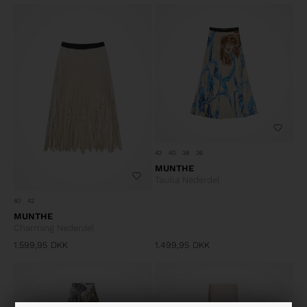
42
40
38
36
MUNTHE
Taulla Nederdel
40
42
MUNTHE
Charming Nederdel
1.599,95
DKK
1.499,95
DKK