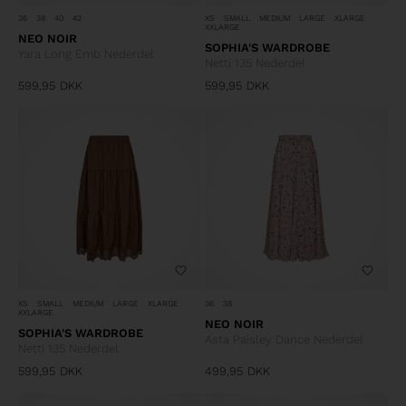
36
38
40
42
XS
SMALL
MEDIUM
LARGE
XLARGE
XXLARGE
NEO NOIR
SOPHIA'S WARDROBE
Yara Long Emb Nederdel
Netti 135 Nederdel
599,95
DKK
599,95
DKK
XS
SMALL
MEDIUM
LARGE
XLARGE
36
38
XXLARGE
NEO NOIR
SOPHIA'S WARDROBE
Asta Paisley Dance Nederdel
Netti 135 Nederdel
599,95
DKK
499,95
DKK