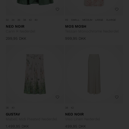
32
34
36
38
42
40
XS
SMALL
MEDIUM
LARGE
XLARGE
NEO NOIR
MOS MOSH
Carin R Nederdel
Tessan Monochrome Nederdel
299,95
DKK
999,95
DKK
36
40
38
42
GUSTAV
NEO NOIR
Mabell Midi Pleated Nederdel
Viso Linen Nederdel
1.499,95
DKK
499,95
DKK