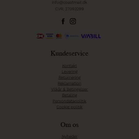
info@coastmail.dk
CVR: 27093299
Kundeservice
Kontakt
Levering
Returnering
Reklamation
Vilkår & Betingelser
Betaling
Persondatapolitik
Cookie politik
Om os
Nyheder