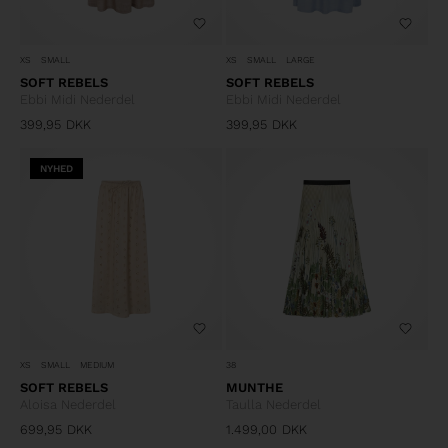
XS
SMALL
XS
SMALL
LARGE
SOFT REBELS
SOFT REBELS
Ebbi Midi Nederdel
Ebbi Midi Nederdel
399,95
DKK
399,95
DKK
NYHED
XS
SMALL
MEDIUM
38
SOFT REBELS
MUNTHE
Aloisa Nederdel
Taulla Nederdel
699,95
DKK
1.499,00
DKK