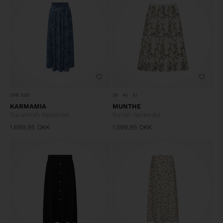
ONE SIZE
38
40
42
KARMAMIA
MUNTHE
Savannah Nederdel
Bariah Nederdel
1.699,95
DKK
1.599,95
DKK