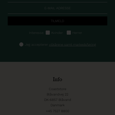
Interesse:
Kvinder
Herrer
Jeg accepterer
vilkårene samt markedsføring
Info
Coaststore
Blåvandvej 22
DK-6857 Blåvand
Danmark
+45 7527 8800