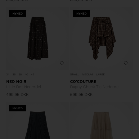
NYHED
NYHED
34
36
38
40
42
SMALL
MEDIUM
LARGE
NEO NOIR
CO'COUTURE
Lillie Dot Nederdel
Dagny Check Tie Nederdel
499,95
DKK
699,95
DKK
NYHED