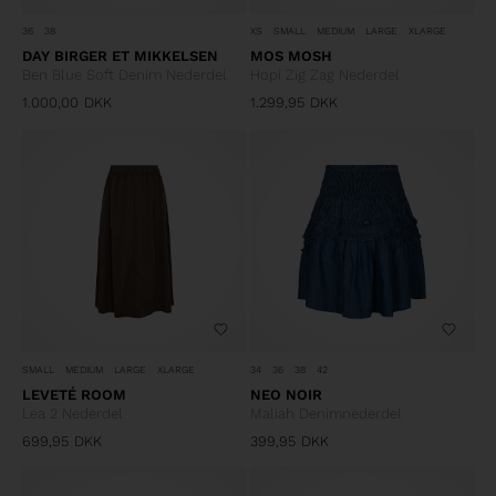
36
38
XS
SMALL
MEDIUM
LARGE
XLARGE
DAY BIRGER ET MIKKELSEN
MOS MOSH
Ben Blue Soft Denim Nederdel
Hopi Zig Zag Nederdel
1.000,00
DKK
1.299,95
DKK
SMALL
MEDIUM
LARGE
XLARGE
34
36
38
42
LEVETÉ ROOM
NEO NOIR
Lea 2 Nederdel
Maliah Denimnederdel
699,95
DKK
399,95
DKK