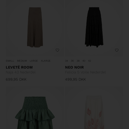
SMALL
MEDIUM
LARGE
XLARGE
34
36
38
40
42
LEVETÉ ROOM
NEO NOIR
Naja 43 Nederdel
Felicia S Voile Nederdel
699,95
DKK
499,95
DKK