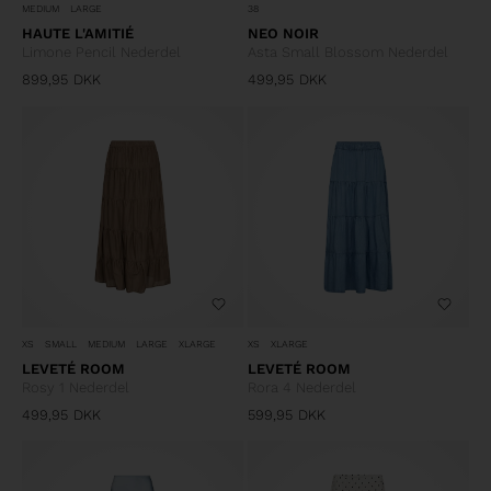
MEDIUM
LARGE
38
HAUTE L'AMITIÉ
NEO NOIR
Limone Pencil Nederdel
Asta Small Blossom Nederdel
899,95
DKK
499,95
DKK
XS
SMALL
MEDIUM
LARGE
XLARGE
XS
XLARGE
LEVETÉ ROOM
LEVETÉ ROOM
Rosy 1 Nederdel
Rora 4 Nederdel
499,95
DKK
599,95
DKK