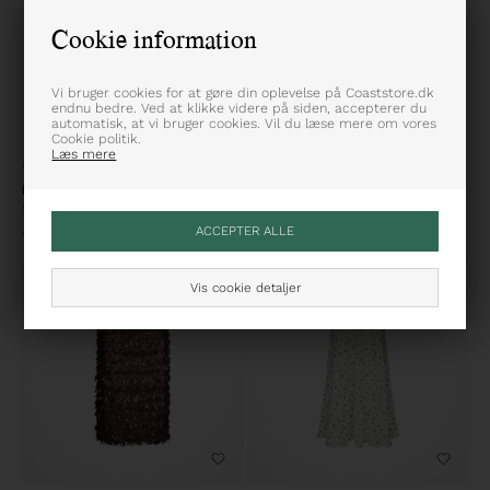
Cookie information
Vi bruger cookies for at gøre din oplevelse på Coaststore.dk
endnu bedre. Ved at klikke videre på siden, accepterer du
automatisk, at vi bruger cookies. Vil du læse mere om vores
Cookie politik.
Læs mere
ONE SIZE
34
36
38
40
KARMAMIA
NEO NOIR
Savannah Nederdel
Ninad Heavy Sateen Nederdel
1.699,95
DKK
499,95
DKK
Vis cookie detaljer