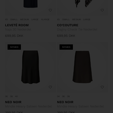
XS
SMALL
MEDIUM
LARGE
XLARGE
XS
SMALL
MEDIUM
LARGE
LEVETÉ ROOM
CO'COUTURE
Naja 30 Nederdel
Dagny Check Tie Nederdel
699,95
DKK
699,95
DKK
NYHED
NYHED
36
38
40
34
36
38
NEO NOIR
NEO NOIR
Mindie Heavy Sateen Nederdel
Mindie Heavy Sateen Nederdel
399,95
DKK
399,95
DKK