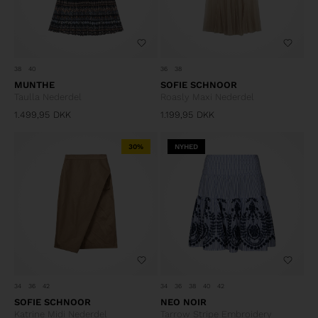
38
40
36
38
MUNTHE
SOFIE SCHNOOR
Taulla Nederdel
Roasly Maxi Nederdel
1.499,95
DKK
1.199,95
DKK
30%
NYHED
34
36
42
34
36
38
40
42
SOFIE SCHNOOR
NEO NOIR
Katrine Midi Nederdel
Tarrow Stripe Embroidery