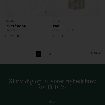
ONE SIZE
34
36
LEVETÉ ROOM
PBO
Pila 1 Skørte
Venus Nederdel
199,95
DKK
1.399,95
DKK
Næste
1
2
3
Skriv dig op til vores nyhedsbrev
og få 10%