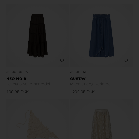
34
36
38
40
34
36
42
NEO NOIR
GUSTAV
Felicia S Voile Nederdel
Mabell Long Nederdel
499,95
DKK
1.299,95
DKK