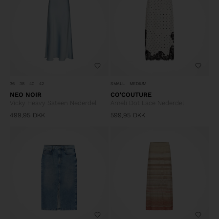
36
38
40
42
SMALL
MEDIUM
NEO NOIR
CO'COUTURE
Vicky Heavy Sateen Nederdel
Ameli Dot Lace Nederdel
499,95
DKK
599,95
DKK