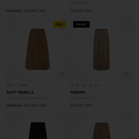
Nederdel
1.299,95
909,96
DKK
399,95
DKK
50%
NYHED
SMALL
LARGE
34
36
40
42
44
SOFT REBELS
NÜMPH
Petra Suede Nederdel
Fea Nederdel
1.999,95
999,98
DKK
650,00
DKK