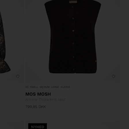
XS
SMALL
MEDIUM
LARGE
XLARGE
MOS MOSH
Almine Thora Knit Vest
799,95
DKK
NYHED