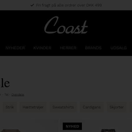
Fri fragt på alle ordrer over DKK 499
NYHEDER
KVINDER
HERRER
BRANDS
UDSALG
le
r
-
Tøj
-
Overdele
Strik
Hættetrøjer
Sweatshirts
Cardigans
Skjorter
NYHED