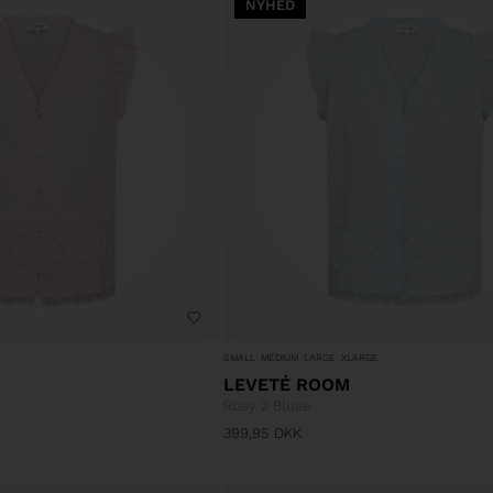
NYHED
SMALL
MEDIUM
LARGE
XLARGE
LEVETÉ ROOM
Rosy 2 Bluse
399,95
DKK