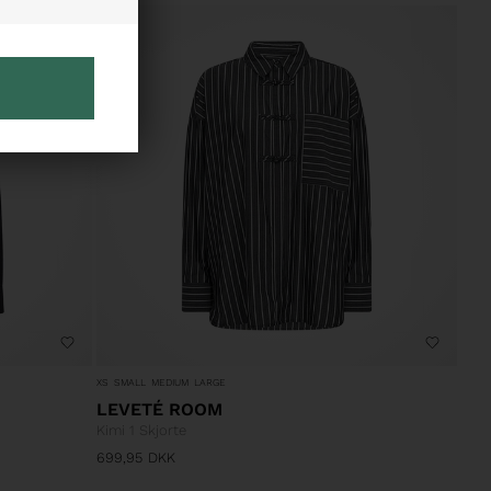
XS
SMALL
MEDIUM
LARGE
LEVETÉ ROOM
Kimi 1 Skjorte
699,95
DKK