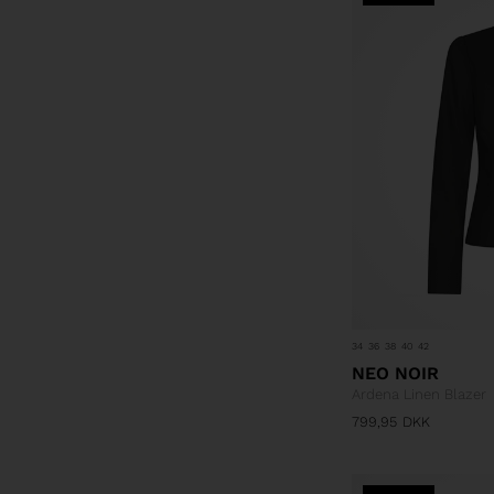
34
36
38
40
42
NEO NOIR
Ardena Linen Blazer
799,95
DKK