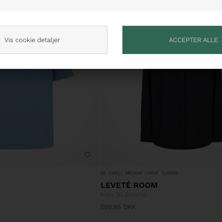
NYHED
Vis cookie detaljer
XS
SMALL
MEDIUM
LARGE
XLARGE
LEVETÉ ROOM
Naja 20 Skjorte
599,95
DKK