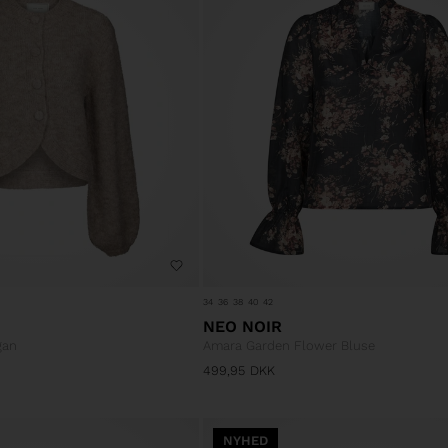
34
36
38
40
42
NEO NOIR
gan
Amara Garden Flower Bluse
499,95
DKK
NYHED