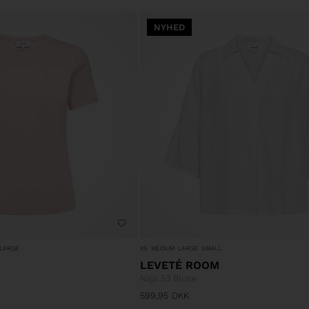
NYHED
LARGE
XS
MEDIUM
LARGE
SMALL
LEVETÉ ROOM
Naja 53 Bluse
599,95
DKK