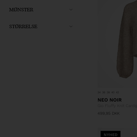
MØNSTER
STØRRELSE
34
36
38
40
42
NEO NOIR
Gio Fluffy Knit Cardi
499,95
DKK
NYHED