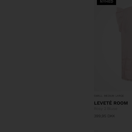
NYHED
SMALL
MEDIUM
LARGE
LEVETÉ ROOM
Rosy 2 Bluse
399,95
DKK