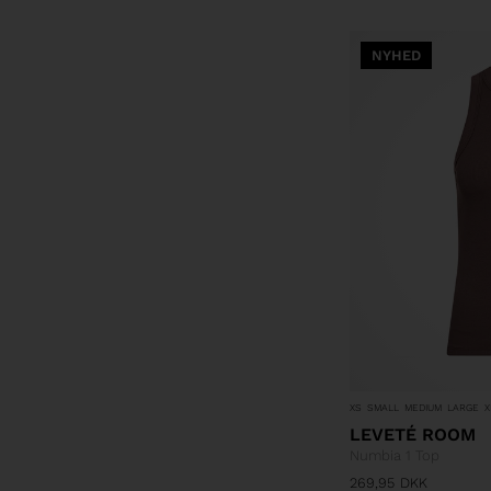
NYHED
XS
SMALL
MEDIUM
LARGE
X
LEVETÉ ROOM
Numbia 1 Top
269,95
DKK