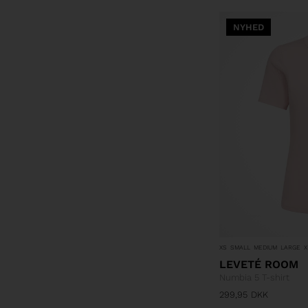
NYHED
XS
SMALL
MEDIUM
LARGE
X
LEVETÉ ROOM
Numbia 5 T-shirt
299,95
DKK