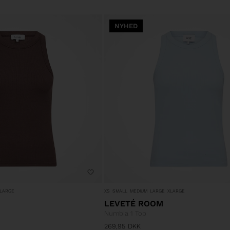
NYHED
LARGE
XS
SMALL
MEDIUM
LARGE
XLARGE
LEVETÉ ROOM
Numbia 1 Top
269,95
DKK