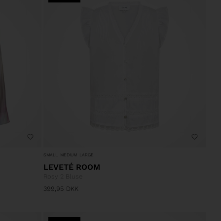
SMALL
MEDIUM
LARGE
LEVETÉ ROOM
Rosy 2 Bluse
399,95
DKK