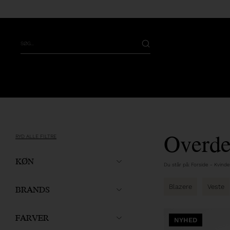
Overde
RYD ALLE FILTRE
KØN
Du står på:
Forside
-
Kvinde
BRANDS
Blazere
Veste
FARVER
NYHED