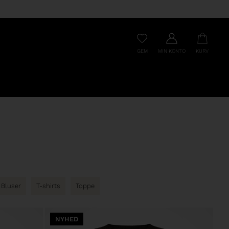
GEM
MIN KONTO
KURV
Bluser
T-shirts
Toppe
NYHED