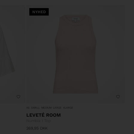
NYHED
XS
SMALL
MEDIUM
LARGE
XLARGE
LEVETÉ ROOM
Numbia 1 Top
269,95
DKK