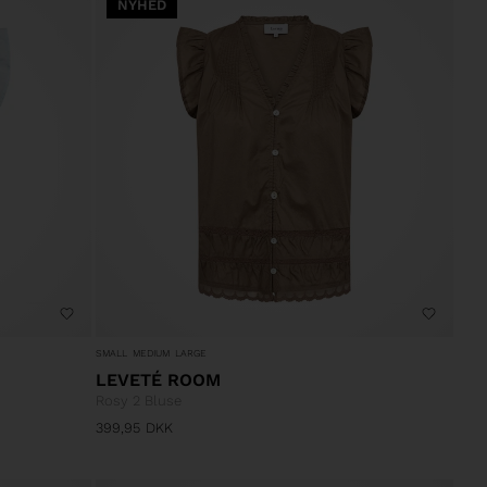
NYHED
SMALL
MEDIUM
LARGE
LEVETÉ ROOM
Rosy 2 Bluse
399,95
DKK