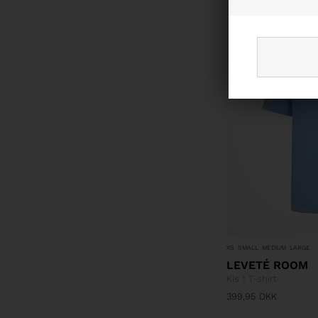
NYHED
XS
SMALL
MEDIUM
LARGE
LEVETÉ ROOM
Kis 1 T-shirt
399,95
DKK