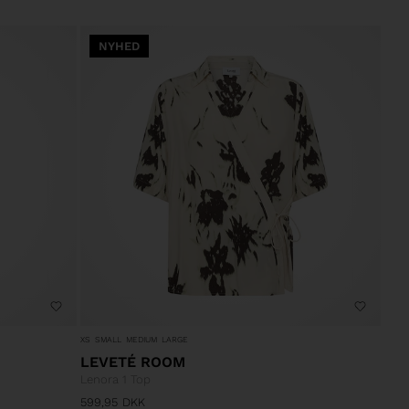
NYHED
XS
SMALL
MEDIUM
LARGE
LEVETÉ ROOM
Lenora 1 Top
599,95
DKK