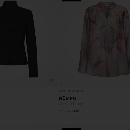
34
36
38
40
42
44
NÜMPH
Kamille Bluse
599,95
DKK